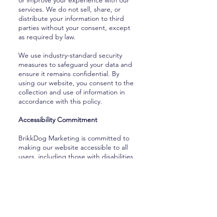
or improve your experience with our
services. We do not sell, share, or
distribute your information to third
parties without your consent, except
as required by law.
We use industry-standard security
measures to safeguard your data and
ensure it remains confidential. By
using our website, you consent to the
collection and use of information in
accordance with this policy.
Accessibility Commitment
BrikkDog Marketing is committed to
making our website accessible to all
users, including those with disabilities.
We strive to meet or exceed the Web
Content Accessibility Guidelines
(WCAG) to ensure an inclusive online
experience. If you experience any
difficulty accessing content on our site
or need assistance, please contact us