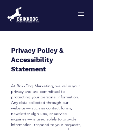
Privacy Policy &
Accessibility
Statement
At BrikkDog Marketing, we value your
privacy and are committed to
protecting your personal information.
Any data collected through our
website — such as contact forms,
newsletter sign-ups, or service
inquiries — is used solely to provide
information, respond to your requests,